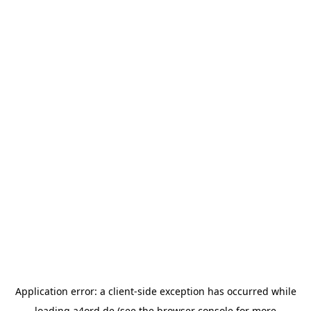
Application error: a
client
-side exception has occurred while
loading
a4ord.de
(see the
browser console
for more