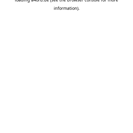
information).