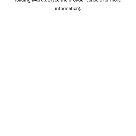
information).