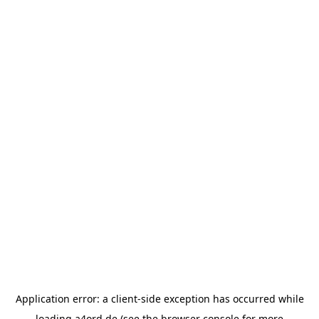
Application error: a
client
-side exception has occurred while
loading
a4ord.de
(see the
browser console
for more