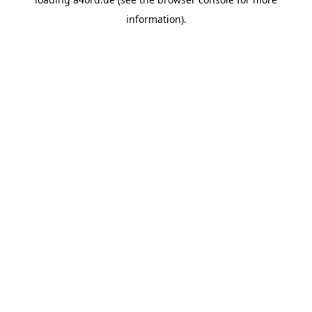
information).