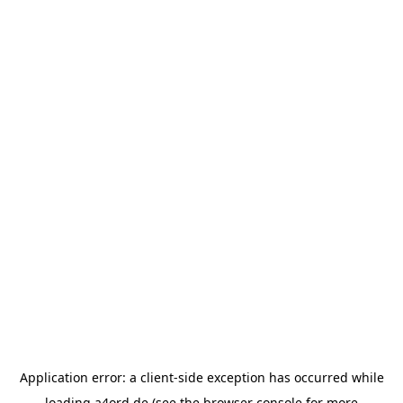
Application error: a
client
-side exception has occurred while
loading
a4ord.de
(see the
browser console
for more