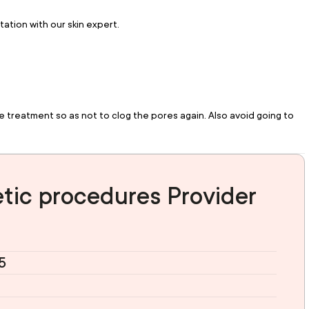
tation with our skin expert.
reatment so as not to clog the pores again. Also avoid going to 
tic procedures Provider
5