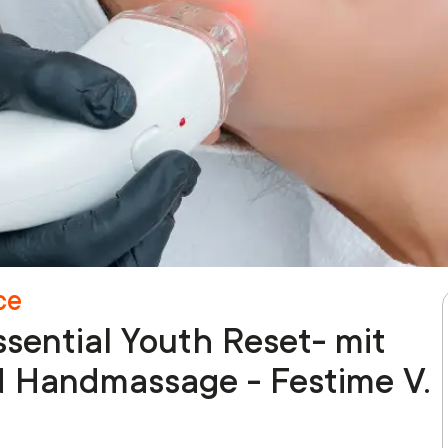
ce
sential Youth Reset- mit
d Handmassage - Festime V.