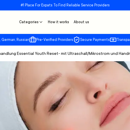
#1 Place For Expats To Find Reliable Service Providers
Categories
How it works
About us
, German, Russian
Pre-Verified Providers
Secure Payments
Transpa
handlung Essential Youth Reset- mit Ultraschall/Mikrostrom und Han