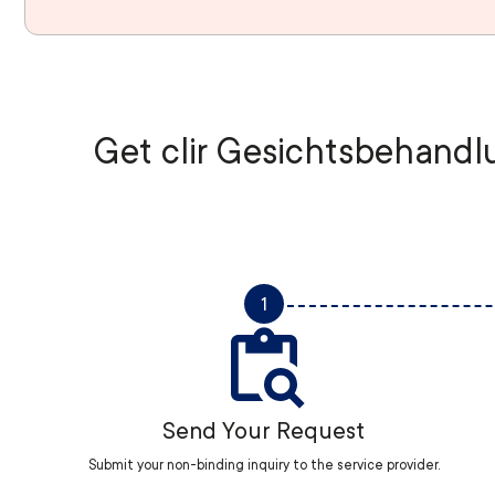
Get clir Gesichtsbehandlu
1
Send Your Request
Submit your non-binding inquiry to the service provider.