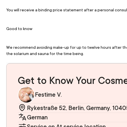
You will receive a binding price statement after a personal consul
Good to know
We recommend avoiding make-up for up to twelve hours after the t
the solarium and sauna for the time being.
Get to Know Your Cosme
Festime V.
Rykestraße 52, Berlin, Germany, 1040
German
Service on At service location