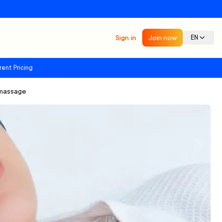
Sign in
Join now
EN
rent Pricing
dmassage