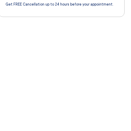
Get FREE Cancellation up to 24 hours before your appointment.