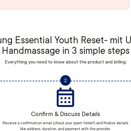
ng Essential Youth Reset- mit 
Handmassage in 3 simple steps
Everything you need to know about the product and billing.
2
Confirm & Discuss Details
Receive a confirmation email (check your spam folder!) and finalize details
like address, duration, and payment with the provider.