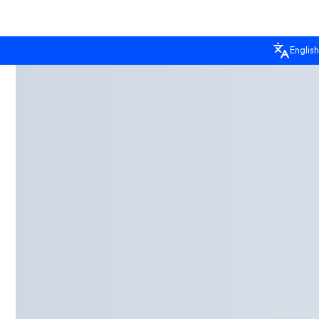
English