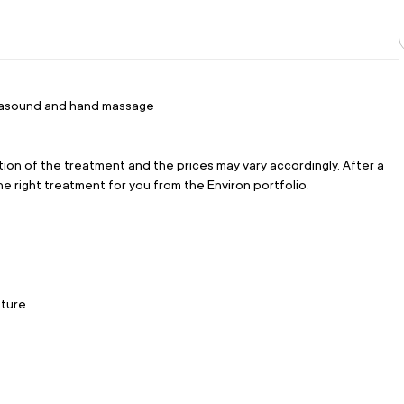
ultrasound and hand massage
tion of the treatment and the prices may vary accordingly. After a 
the right treatment for you from the Environ portfolio.
sture