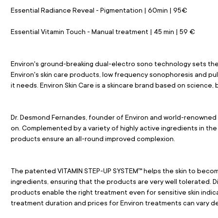
Essential Radiance Reveal - Pigmentation | 60min | 95€
Essential Vitamin Touch - Manual treatment | 45 min | 59 €
Environ's ground-breaking dual-electro sono technology sets the
Environ's skin care products, low frequency sonophoresis and pul
it needs. Environ Skin Care is a skincare brand based on science,
Dr. Desmond Fernandes, founder of Environ and world-renowned pla
on. Complemented by a variety of highly active ingredients in the 
products ensure an all-round improved complexion.
The patented VITAMIN STEP-UP SYSTEM™ helps the skin to become
ingredients, ensuring that the products are very well tolerated. Di
products enable the right treatment even for sensitive skin indi
treatment duration and prices for Environ treatments can vary de