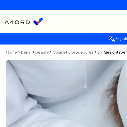
English
Home
Berlin
Beauty
Cosmetic procedures
clir Gesichtsbe