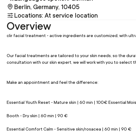
Berlin, Germany, 10405
Locations: At service location
Overview
clir facial treatment - active ingredients are customized, with 
Our facial treatments are tailored to your skin needs, so the dura
consultation with our skin expert, we will work with you to select 
Make an appointment and feel the difference:
Essential Youth Reset - Mature skin | 60 min | 100€ Essential Moi
Booth - Dry skin | 60 min | 90 €
Essential Comfort Calm - Sensitive skin/rosacea | 60 min | 90 €