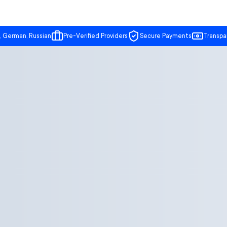
, German, Russian
Pre-Verified Providers
Secure Payments
Transpa