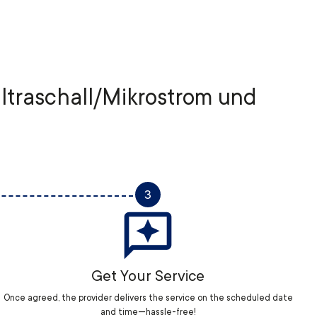
Ultraschall/Mikrostrom und
3
Get Your Service
Once agreed, the provider delivers the service on the scheduled date
and time—hassle-free!