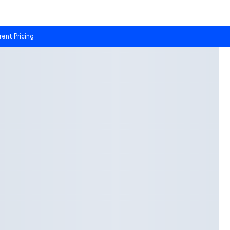
rent Pricing