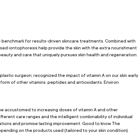
 benchmark for results-driven skincare treatments. Combined with 
sed iontophoresis help provide the skin with the extra nourishment 
 beauty and care that uniquely pursues skin health and regeneration.
stic surgeon, recognized the impact of vitamin A on our skin early 
form of other vitamins, peptides and antioxidants, Environ 
 accustomed to increasing doses of vitamin A and other 
fferent care ranges and the intelligent combinability of individual 
cations and promise lasting improvement. Good to know The 
pending on the products used (tailored to your skin condition).