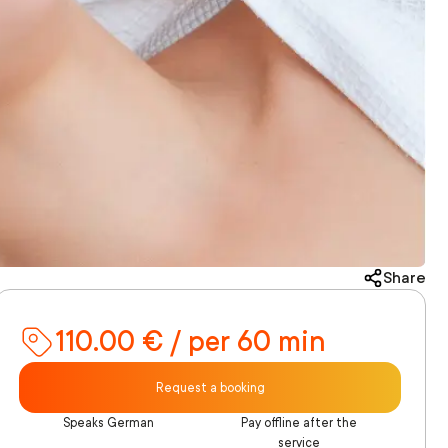
Share
110.00 € / per 60 min
Request a booking
Speaks German
Pay offline after the
service