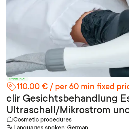
AVAILABLE TODAY
110.00 € / per 60 min fixed pri
clir Gesichtsbehandlung Es
Ultraschall/Mikrostrom un
Cosmetic procedures
Languages spoken: German