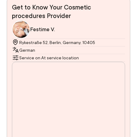
Get to Know Your Cosmetic
procedures Provider
Festime V.
Rykestraße 52, Berlin, Germany, 10405
German
Service on At service location