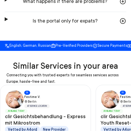
What happens if there are problems?
Is the portal only for expats?
English, German, Russian
Pre-Verified Providers
Secure Payments
Similar Services in your area
Connecting you with trusted experts for seamless services across
Europe, hassle-free and fast.
DE
DE
Festime V.
Festime
Berlin
Berli
AT SERVICE LOCATION
AT SERV
AVAILABLE TODAY
AVAILABLE TODAY
clir Gesichtsbehandlung - Express
clir Gesicht
mit Mikrostrom
Youth Reset-
Ultraschall/
Vetted by A4ord
New Provider
Vetted by A4or