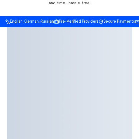
and time—hassle-free!
English, German, Russian
Pre-Verified Providers
Secure Payments