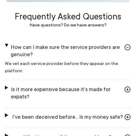
Frequently Asked Questions
Have questions? Do we have answers?
How can I make sure the service providers are
genuine?
We vet each service provider before they appear on the
platform.
Is it more expensive because it's made for
expats?
I've been deceived before... Is my money safe?