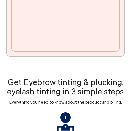
Get Eyebrow tinting & plucking,
eyelash tinting in 3 simple steps
Everything you need to know about the product and billing.
1