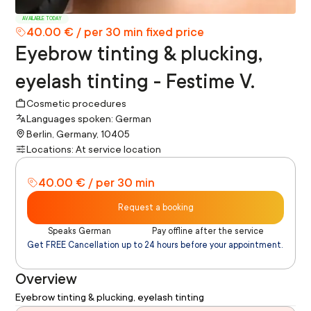
AVAILABLE TODAY
40.00 € / per 30 min fixed price
Eyebrow tinting & plucking,
eyelash tinting - Festime V.
Cosmetic procedures
Languages spoken: German
Berlin, Germany, 10405
Locations: At service location
40.00 € / per 30 min
Request a booking
Speaks German
Pay offline after the service
Get FREE Cancellation up to 24 hours before your appointment.
Overview
Eyebrow tinting & plucking, eyelash tinting