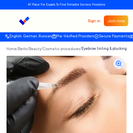
#1 Place For Expats To Find Reliable Service Providers
Sign in
Join now
English, German, Russian
Pre-Verified Providers
Secure Payments
/
/
/
/
Eyebrow tinting & plucking, ey
Home
Berlin
Beauty
Cosmetic procedures