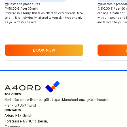
Handmassa
Cosmetic procedures
Cosmetic proced
50.00
€ /
per
30
min
110.00
€ /
per
60
If you're in a hurry, this salon offers an express facial trea
clir facial treatment
tment. It is individually tailored to your skin type and giv
with ultrasound and 
es you a fresh, relaxed l...
are tailored to your sk
BOOK NOW
TOP CITIES
Berlin
Düsseldorf
Hamburg
Stuttgart
München
Leipzig
Köln
Dresden
Frankfurt
Dortmund
CONTACTS
A4ord FT7 GmbH
Torstrasse 177, 10115, Berlin,