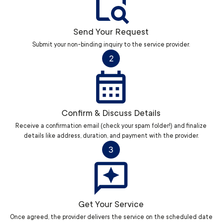
Send Your Request
Submit your non-binding inquiry to the service provider.
2
Confirm & Discuss Details
Receive a confirmation email (check your spam folder!) and finalize
details like address, duration, and payment with the provider.
3
Get Your Service
Once agreed, the provider delivers the service on the scheduled date