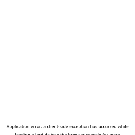
Application error: a
client
-side exception has occurred while
loading
a4ord.de
(see the
browser console
for more