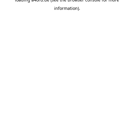
information).