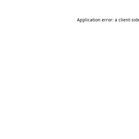
Application error: a
client
-sid