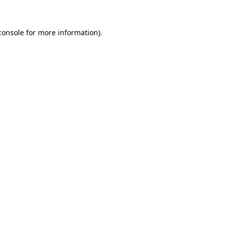
console
for more information).