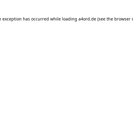
e exception has occurred while loading
a4ord.de
(see the
browser 