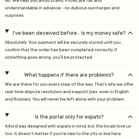
No. We help you avoid scams. Prices are fair and
understandable in advance - no dubious surcharges and
surprises
I've been deceived before... Is my money safe?
Absolutely. Your payment will be securely stored until you
confirm that the order has been completed correctly. If
something goes wrong, you'll be protected
What happens if there are problems?
We are there for you every step of the way. That's why we offer
real-time dispute resolution and support (yes, even in English
and Russian). You will never be left alone with your problem.
Is the portal only for expats?
A4ord was designed with expats in mind, but the locals love us
too. It doesn't matter if you're new to the city or live here