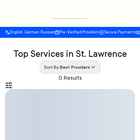
English, German, Russian
Pre-Verified Providers
Secure Payments
Top Services in St. Lawrence
Sort By:
Best Providers
0 Results