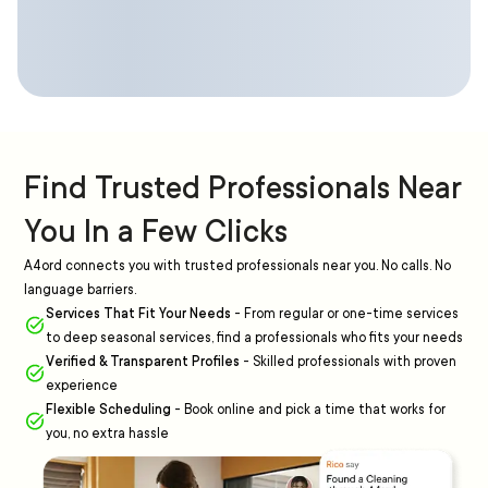
Find Trusted Professionals Near
You In a Few Clicks
A4ord connects you with trusted professionals near you. No calls. No
language barriers.
Services That Fit Your Needs
-
From regular or one-time services
to deep seasonal services, find a professionals who fits your needs
Verified & Transparent Profiles
-
Skilled professionals with proven
experience
Flexible Scheduling
-
Book online and pick a time that works for
you, no extra hassle