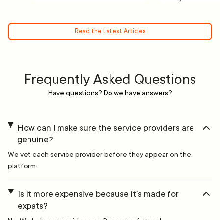
Read the Latest Articles
Frequently Asked Questions
Have questions? Do we have answers?
How can I make sure the service providers are
genuine?
We vet each service provider before they appear on the
platform.
Is it more expensive because it's made for
expats?