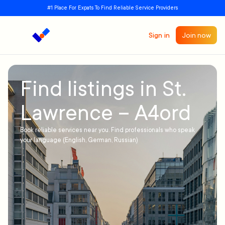
#1 Place For Expats To Find Reliable Service Providers
Sign in
Join now
Find listings in St.
Lawrence – A4ord
Book reliable services near you. Find professionals who speak
your language (English, German, Russian)