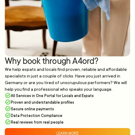
Why book through A4ord?
We help expats and locals find proven, reliable and affordable
specialists in just a couple of clicks. Have you just arrived in
Germany or are you tired of unscrupulous performers? We will
help you find a professional who speaks your language.
All Services in One Portal for Locals and Expats
Proven and understandable profiles
Secure online payments
Data Protection Compliance
Real reviews from real people
LEARN MORE