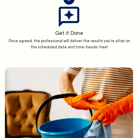
Get it Done
Once agreed, the professional will deliver the results you're after on
the scheduled date and time-hassle-free!