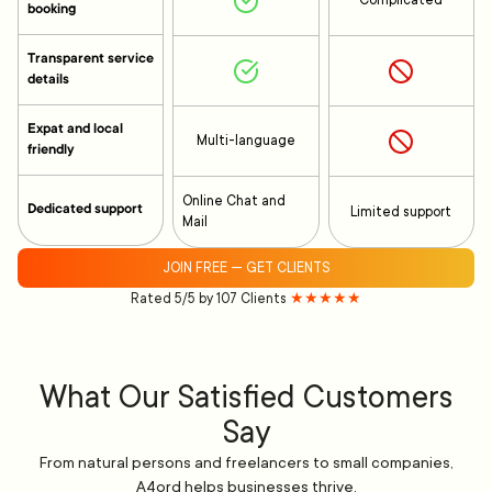
Complicated
booking
Transparent service
details
Expat and local
Multi-language
friendly
Online Chat and
Dedicated support
Limited support
Mail
JOIN FREE — GET CLIENTS
Rated 5/5 by 107 Clients
★★★★★
What Our Satisfied Customers
Say
From natural persons and freelancers to small companies,
A4ord helps businesses thrive.