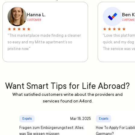
Hanna L.
Ben K
CUSTOMER
CUSTOME
★ ★ ★ ★ ★
★ ★ ★ ★ ★
"This marketplace made finding a cleaner
"Love this platfo
so easy and my Mitte apartment’s so
quick, and my dog
pristine now."
The service was ve
Want Smart Tips for Life Abroad?
What satisfied customers write about the providers and
services found on A4ord.
Mar 18, 2025
Expats
Expats
Fragen zum Einbürgerungstest: Alles,
How To Apply For Liabil
was Sie wissen müssen
Germany?