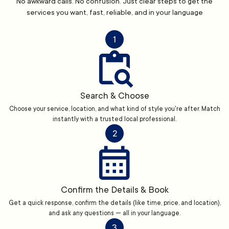
No awkward calls. No confusion. Just clear steps to get the
services you want, fast, reliable, and in your language
1
Search & Choose
Choose your service, location, and what kind of style you're after. Match
instantly with a trusted local professional.
2
Confirm the Details & Book
Get a quick response, confirm the details (like time, price, and location),
and ask any questions — all in your language.
3