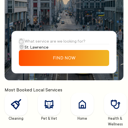
FIND NOW
Most Booked Local Services
Cleaning
Pet & Vet
Home
Health & 
Wellness