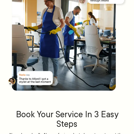
Book Your Service In 3 Easy
Steps