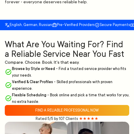
forever - everyone deserves reliable help.
English, German, Russian
Pre-Verified Providers
Secure Payments
What Are You Waiting For? Find
a Reliable Service Near You Fast
Compare. Choose. Book. It's that easy.
Browse by Style or Need
-
Find a trusted service provider who fits
your needs.
Verified & Clear Profiles
-
Skilled professionals with proven
experience.
Flexible Scheduling
-
Book online and pick a time that works for you,
no extra hassle.
FIND A RELIABLE PROFESSIONAL NOW
Rated 5/5 by 107 Clients
★★★★★