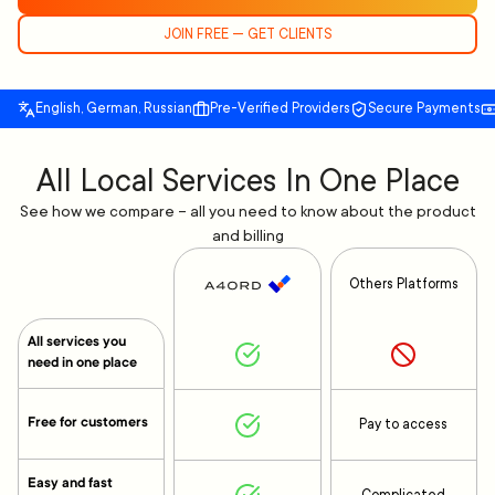
JOIN FREE — GET CLIENTS
English, German, Russian
Pre-Verified Providers
Secure Payments
All Local Services In One Place
See how we compare – all you need to know about the product
and billing
Others Platforms
All services you
need in one place
Free for customers
Pay to access
Easy and fast