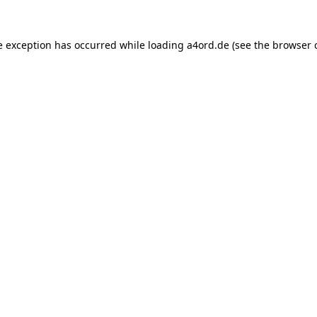
e exception has occurred while loading
a4ord.de
(see the
browser 