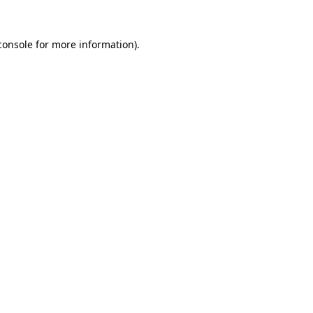
console
for more information).