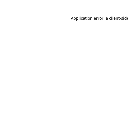
Application error: a
client
-sid