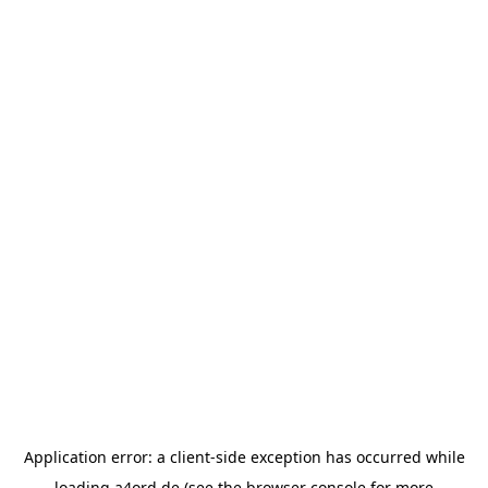
Application error: a
client
-side exception has occurred while
loading
a4ord.de
(see the
browser console
for more