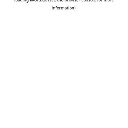
information).