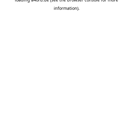
information).