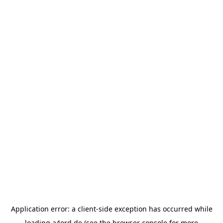
Application error: a
client
-side exception has occurred while
loading
a4ord.de
(see the
browser console
for more