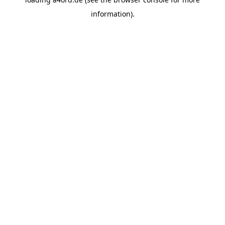
information).