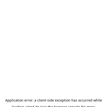
Application error: a
client
-side exception has occurred while
loading
a4ord.de
(see the
browser console
for more