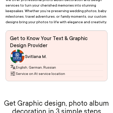
services to turn your cherished memories into stunning 
keepsakes. Whether you’re preserving wedding photos, baby 
milestones, travel adventures, or family moments, our custom 
designs bring your photos to life with elegance and creativity.
Get to Know Your Text & Graphic
Design Provider
Svitlana M.
English, German, Russian
Service on At service location
Get Graphic design, photo album
decoration in 3 simple steps