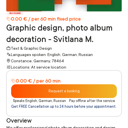
HIGH DEMAND
0.00 € / per 60 min fixed price
Graphic design, photo album
decoration - Svitlana M.
Text & Graphic Design
Languages spoken: English, German, Russian
Constance, Germany, 78464
Locations: At service location
0.00 € / per 60 min
Request a booking
Speaks English, German, Russian
Pay offline after the service
Get FREE Cancellation up to 24 hours before your appointment.
Overview
We offer professional photo album decoration and design 