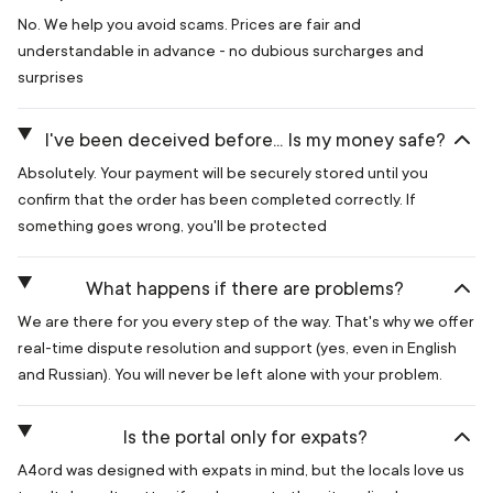
No. We help you avoid scams. Prices are fair and
understandable in advance - no dubious surcharges and
surprises
I've been deceived before... Is my money safe?
Absolutely. Your payment will be securely stored until you
confirm that the order has been completed correctly. If
something goes wrong, you'll be protected
What happens if there are problems?
We are there for you every step of the way. That's why we offer
real-time dispute resolution and support (yes, even in English
and Russian). You will never be left alone with your problem.
Is the portal only for expats?
A4ord was designed with expats in mind, but the locals love us