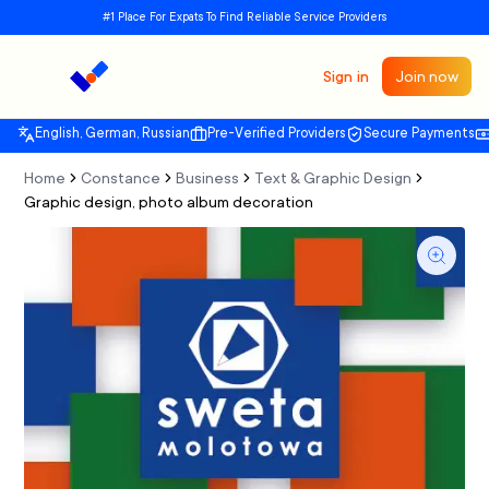
#1 Place For Expats To Find Reliable Service Providers
Sign in
Join now
English, German, Russian
Pre-Verified Providers
Secure Payments
Home
Constance
Business
Text & Graphic Design
Graphic design, photo album decoration