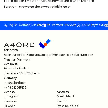
too. It doesn't matter if you're new to the city or live here
forever - everyone deserves reliable help.
English, German, Russian
Pre-Verified Providers
Secure Payments
TOP CITIES
Berlin
Düsseldorf
Hamburg
Stuttgart
München
Leipzig
Köln
Dresden
Frankfurt
Dortmund
CONTACTS
A4ord FT7 GmbH
Torstrasse 177, 10115, Berlin,
Germany
info@a4ord.com
+49 89 12085175
*
CONNECT
ABOUT US
Instagram
Meet A4ord
Facebook
Events
LinkedIn
Press Releases