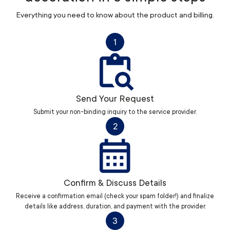
Everything you need to know about the product and billing.
1
Send Your Request
Submit your non-binding inquiry to the service provider.
2
Confirm & Discuss Details
Receive a confirmation email (check your spam folder!) and finalize
details like address, duration, and payment with the provider.
3