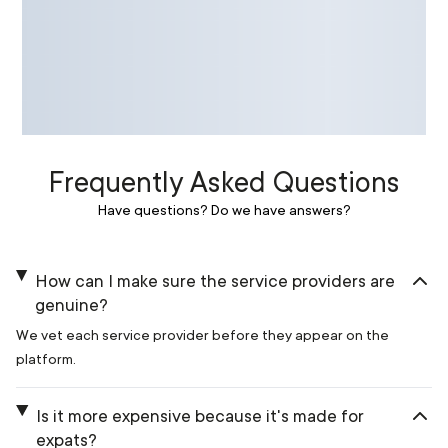
Frequently Asked Questions
Have questions? Do we have answers?
How can I make sure the service providers are
genuine?
We vet each service provider before they appear on the
platform.
Is it more expensive because it's made for
expats?