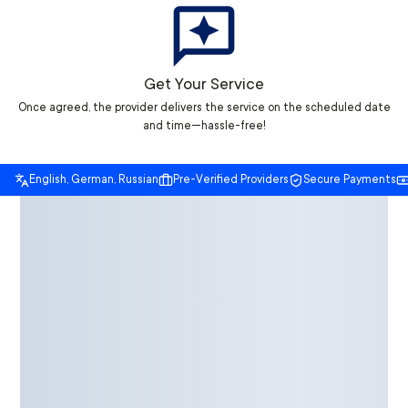
Get Your Service
Once agreed, the provider delivers the service on the scheduled date
and time—hassle-free!
English, German, Russian
Pre-Verified Providers
Secure Payments