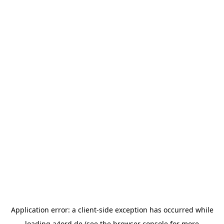
Application error: a
client
-side exception has occurred while
loading
a4ord.de
(see the
browser console
for more