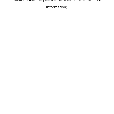
information).