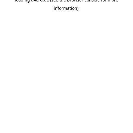
information).