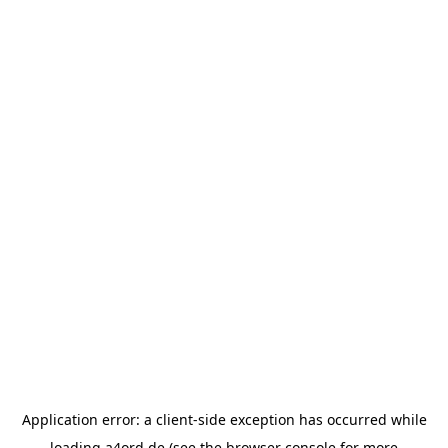
Application error: a
client
-side exception has occurred while
loading
a4ord.de
(see the
browser console
for more