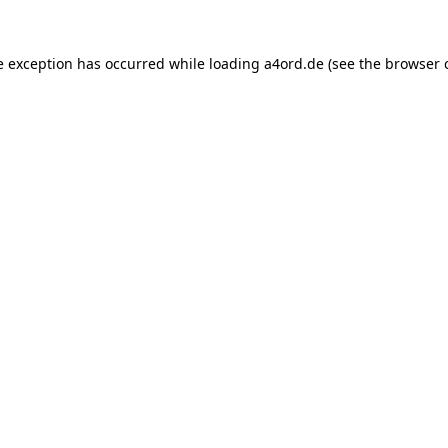
e exception has occurred while loading
a4ord.de
(see the
browser 