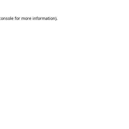
console
for more information).