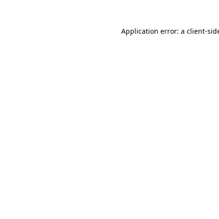
Application error: a
client
-sid