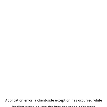
Application error: a
client
-side exception has occurred while
loading
a4ord.de
(see the
browser console
for more