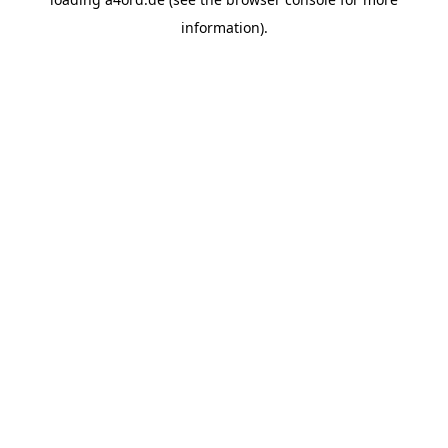
information).