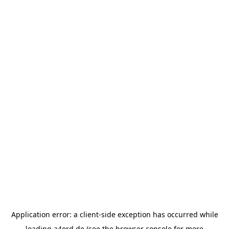
Application error: a
client
-side exception has occurred while
loading
a4ord.de
(see the
browser console
for more