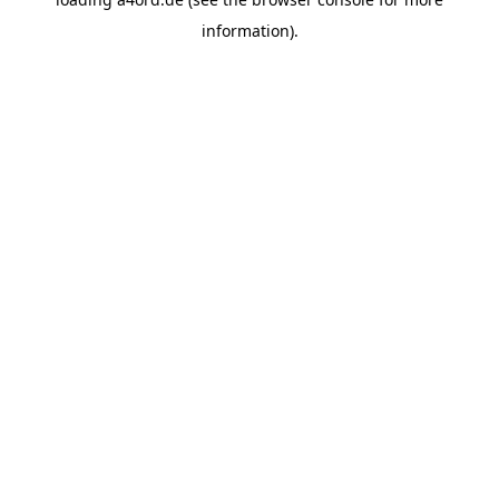
information).