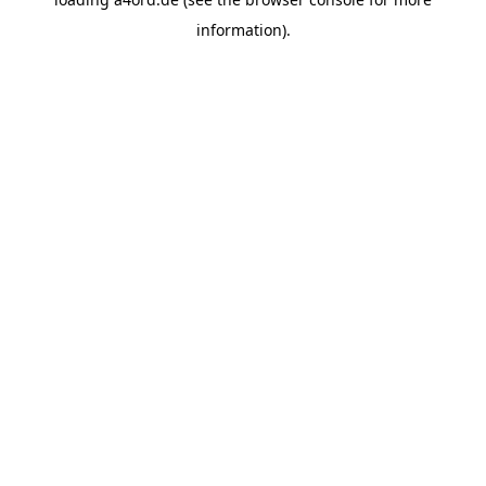
information).