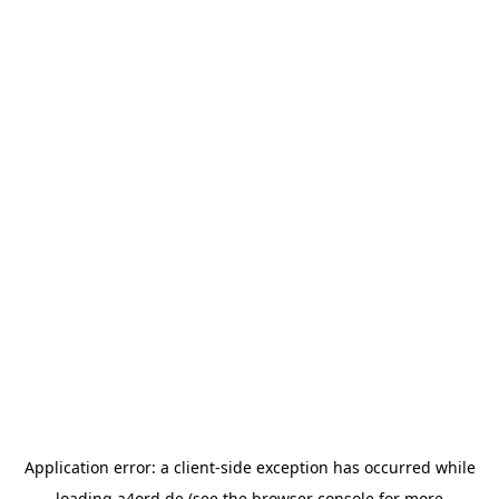
Application error: a
client
-side exception has occurred while
loading
a4ord.de
(see the
browser console
for more