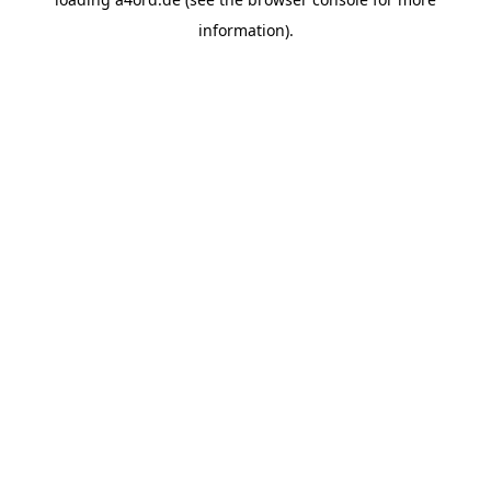
information).