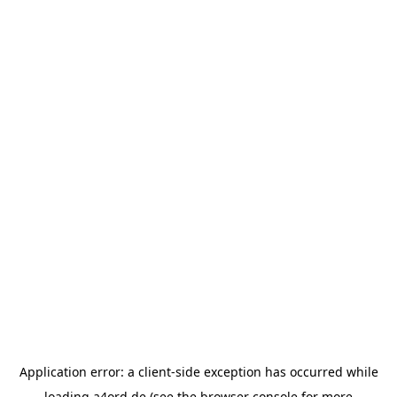
Application error: a
client
-side exception has occurred while
loading
a4ord.de
(see the
browser console
for more