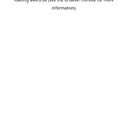
information).