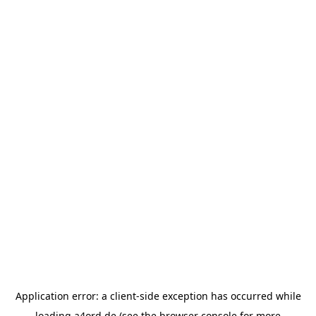
Application error: a
client
-side exception has occurred while
loading
a4ord.de
(see the
browser console
for more