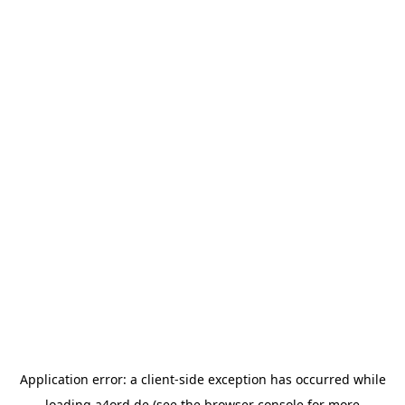
Application error: a
client
-side exception has occurred while
loading
a4ord.de
(see the
browser console
for more