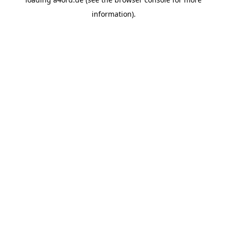
information).