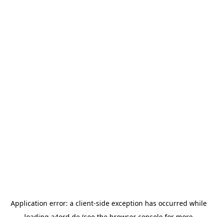
Application error: a
client
-side exception has occurred while
loading
a4ord.de
(see the
browser console
for more