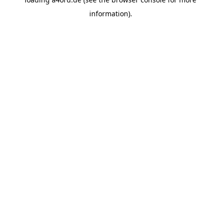
information).