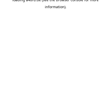
information).