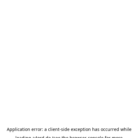
Application error: a
client
-side exception has occurred while
loading
a4ord.de
(see the
browser console
for more