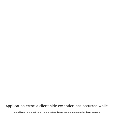
Application error: a
client
-side exception has occurred while
loading
a4ord.de
(see the
browser console
for more