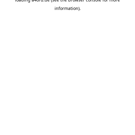
information).