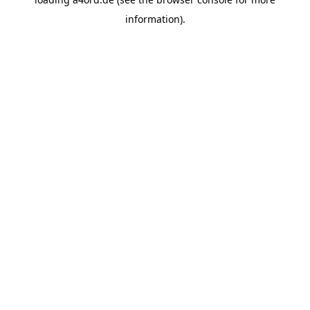
information).