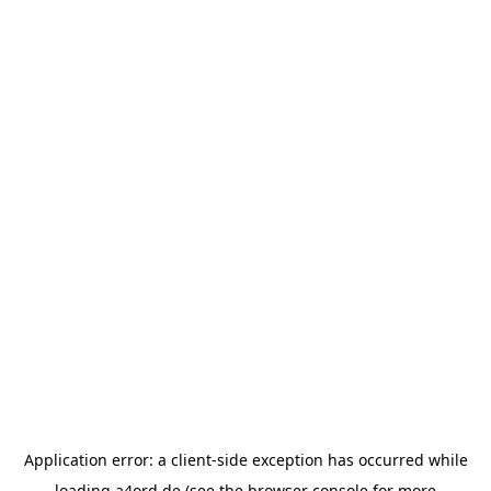
Application error: a
client
-side exception has occurred while
loading
a4ord.de
(see the
browser console
for more