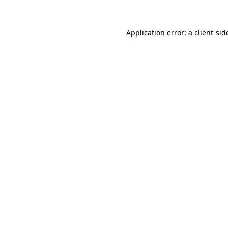
Application error: a
client
-sid