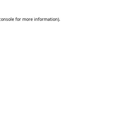
console
for more information).