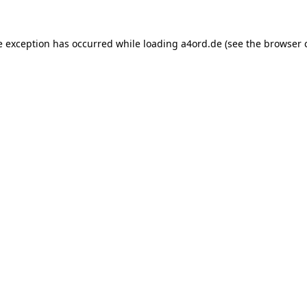
e exception has occurred while loading
a4ord.de
(see the
browser 