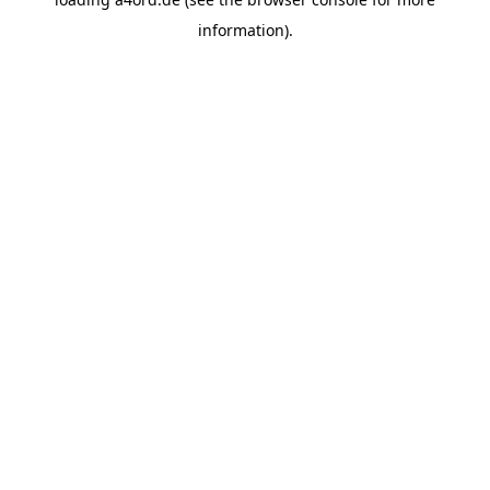
information).