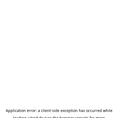
Application error: a
client
-side exception has occurred while
loading
a4ord.de
(see the
browser console
for more