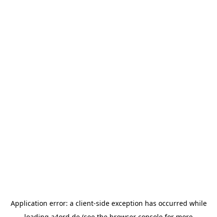
Application error: a
client
-side exception has occurred while
loading
a4ord.de
(see the
browser console
for more