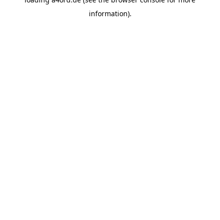
information).