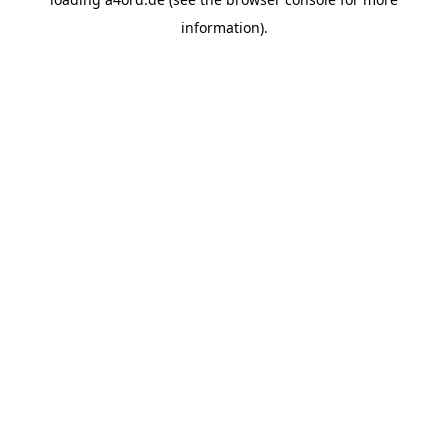
information).