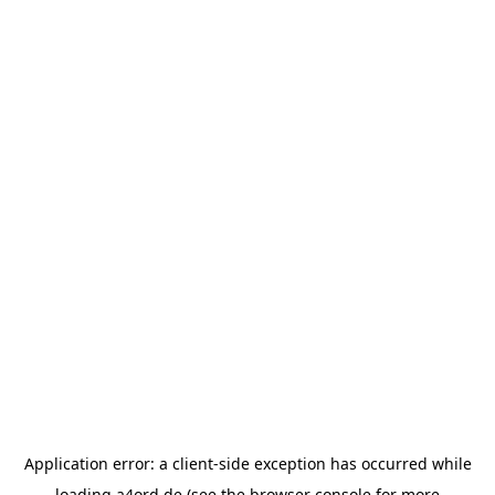
Application error: a
client
-side exception has occurred while
loading
a4ord.de
(see the
browser console
for more