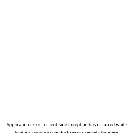
Application error: a
client
-side exception has occurred while
loading
a4ord.de
(see the
browser console
for more