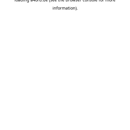
information).