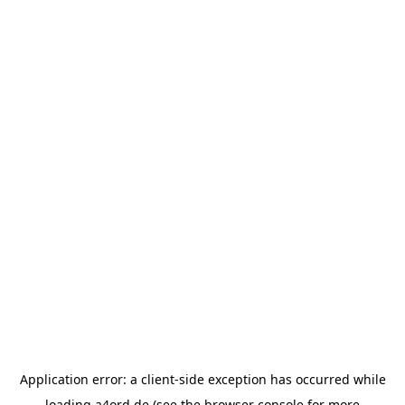
Application error: a
client
-side exception has occurred while
loading
a4ord.de
(see the
browser console
for more