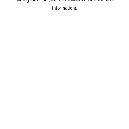
information).