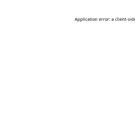
Application error: a
client
-sid