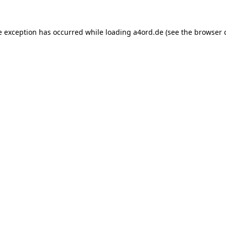
e exception has occurred while loading
a4ord.de
(see the
browser 