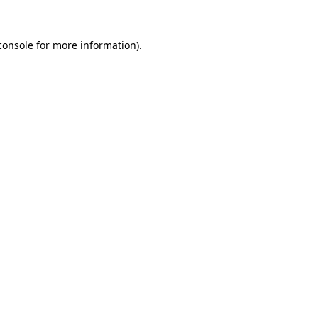
console
for more information).