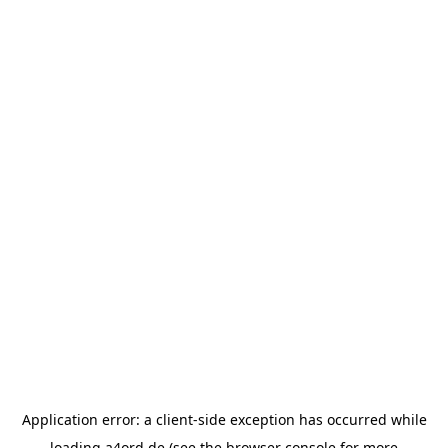
Application error: a
client
-side exception has occurred while
loading
a4ord.de
(see the
browser console
for more