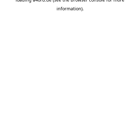
information).