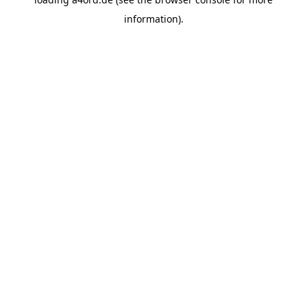
information).