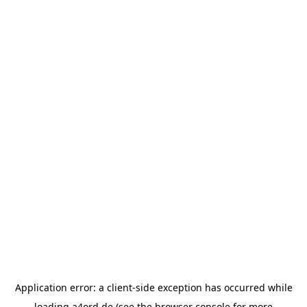
Application error: a
client
-side exception has occurred while
loading
a4ord.de
(see the
browser console
for more