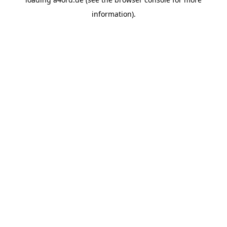
information).