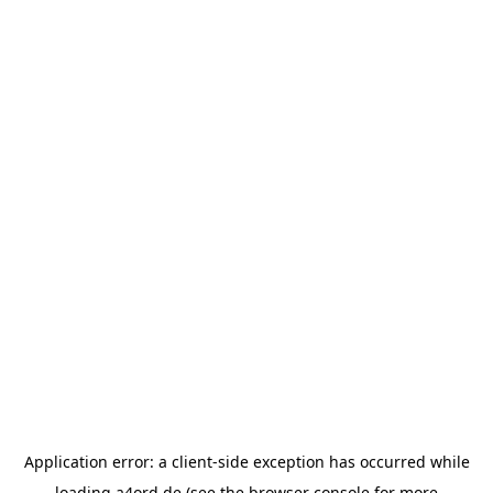
Application error: a
client
-side exception has occurred while
loading
a4ord.de
(see the
browser console
for more