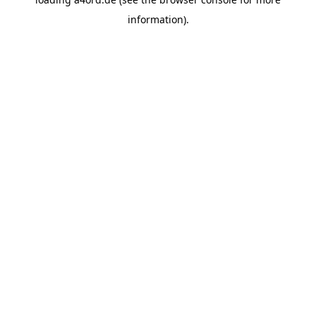
information).