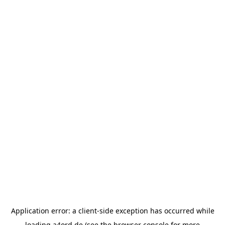
Application error: a
client
-side exception has occurred while
loading
a4ord.de
(see the
browser console
for more