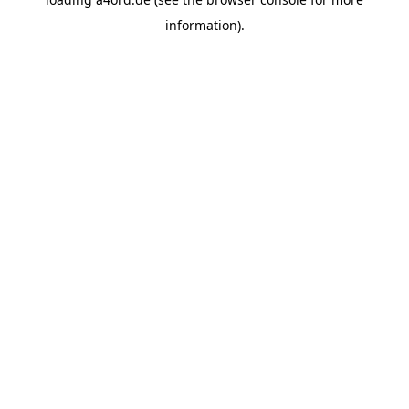
information).