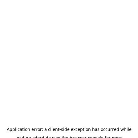
Application error: a
client
-side exception has occurred while
loading
a4ord.de
(see the
browser console
for more