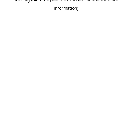
information).