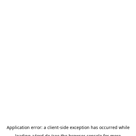
Application error: a
client
-side exception has occurred while
loading
a4ord.de
(see the
browser console
for more