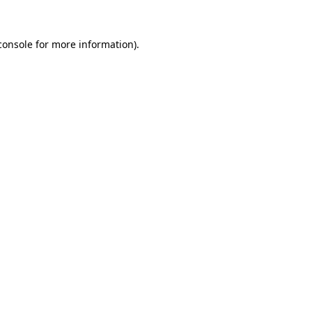
console
for more information).