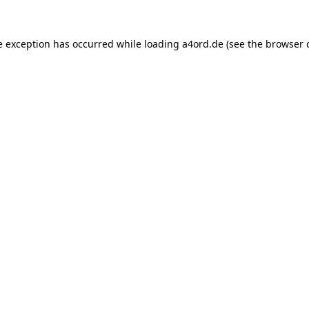
e exception has occurred while loading
a4ord.de
(see the
browser 