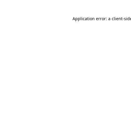
Application error: a
client
-sid