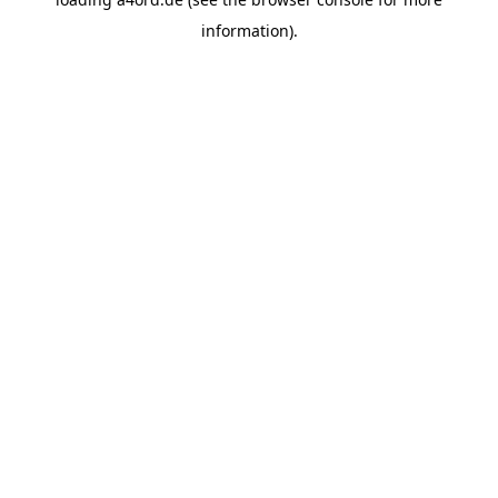
information).