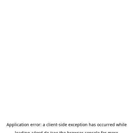
Application error: a
client
-side exception has occurred while
loading
a4ord.de
(see the
browser console
for more