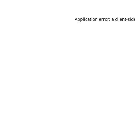
Application error: a
client
-sid