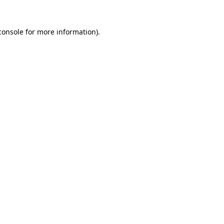
console
for more information).