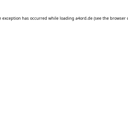
e exception has occurred while loading
a4ord.de
(see the
browser 