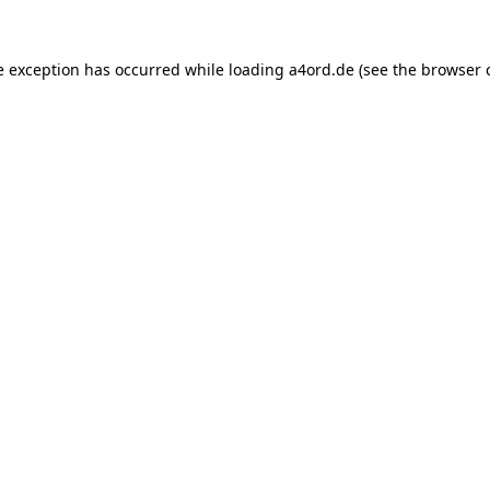
e exception has occurred while loading
a4ord.de
(see the
browser 