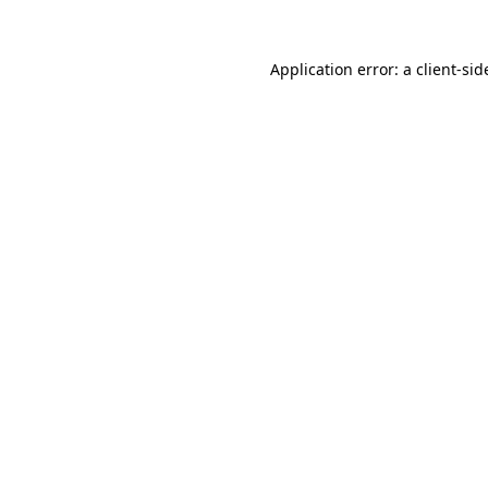
Application error: a
client
-sid