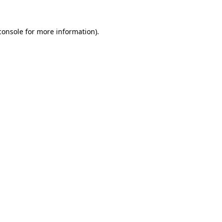
console
for more information).