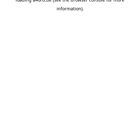
information).