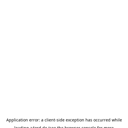
Application error: a
client
-side exception has occurred while
loading
a4ord.de
(see the
browser console
for more