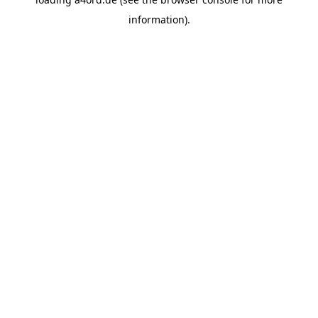
information).