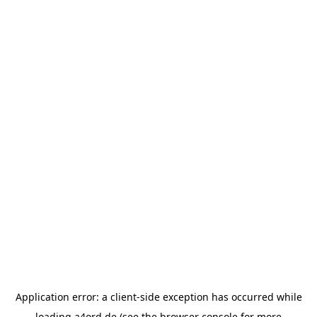
Application error: a
client
-side exception has occurred while
loading
a4ord.de
(see the
browser console
for more