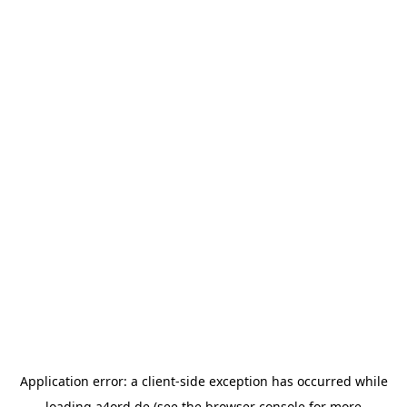
Application error: a
client
-side exception has occurred while
loading
a4ord.de
(see the
browser console
for more