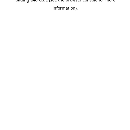
information).