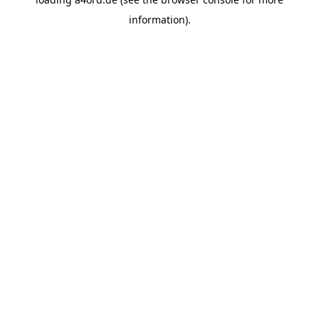
information).