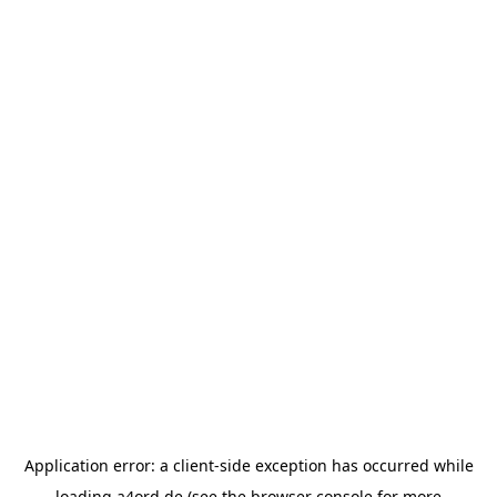
Application error: a
client
-side exception has occurred while
loading
a4ord.de
(see the
browser console
for more