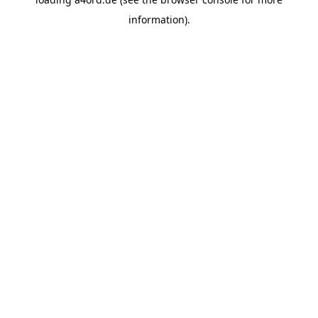
information).