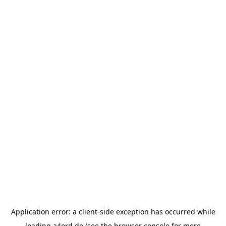
Application error: a
client
-side exception has occurred while
loading
a4ord.de
(see the
browser console
for more