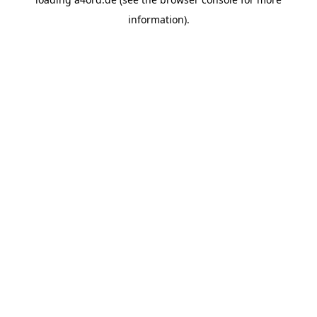
information).