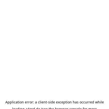
Application error: a
client
-side exception has occurred while
loading
a4ord.de
(see the
browser console
for more