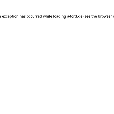
e exception has occurred while loading
a4ord.de
(see the
browser 