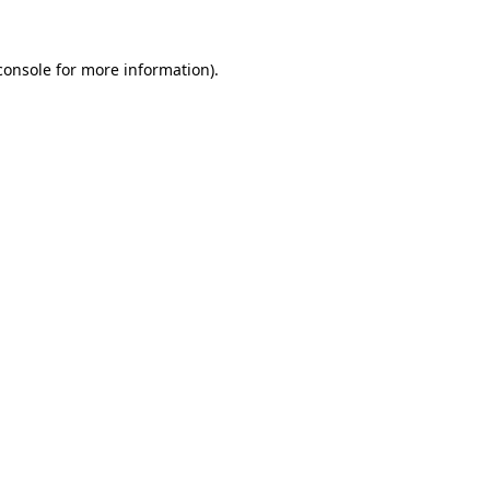
console
for more information).