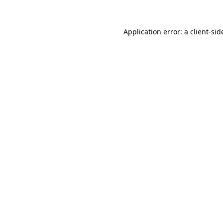
Application error: a
client
-sid